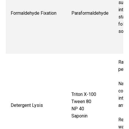
surfa
intrac
Formaldehyde Fixation
Paraformaldehyde
stain
follo
solv
Rapi
perme
Nati
confo
Triton X-100
intrac
Tween 80
Detergent Lysis
anti
NP 40
Saponin
Requ
wash