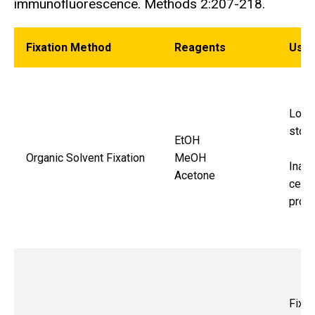
immunofluorescence. Methods 2:207-218.
Fixation Method
Reagents
Use
Long
stor
EtOH
Organic Solvent Fixation
MeOH
Inact
Acetone
cellu
proc
Fixat