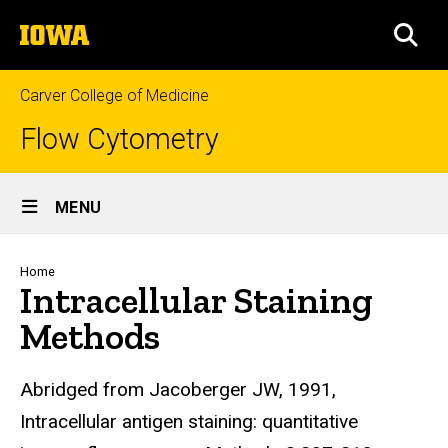
Skip
The
to
SEA
University
main
of
content
Iowa
Carver College of Medicine
Flow Cytometry
Site
MENU
Main
Navigation
Breadcrumb
Home
Intracellular Staining
Methods
Abridged from Jacoberger JW, 1991,
Intracellular antigen staining: quantitative