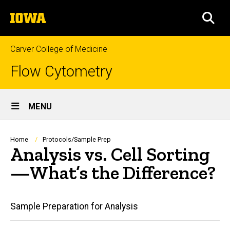
Skip
The
to
SEA
University
main
of
content
Iowa
Carver College of Medicine
Flow Cytometry
Site
MENU
Main
Navigation
Breadcrumb
Home
Protocols/Sample Prep
Analysis vs. Cell Sorting
—What’s the Difference?
Main
Sample Preparation for Analysis
navigation