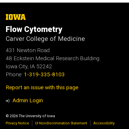
The
University
of
Flow Cytometry
Iowa
Carver College of Medicine
431 Newton Road
48 Eckstein Medical Research Building
Iowa City, IA 52242
Phone:
1-319-335-8103
Report an issue with this page
Admin Login
© 2026 The University of Iowa
Privacy Notice
UI Nondiscrimination Statement
Accessibility