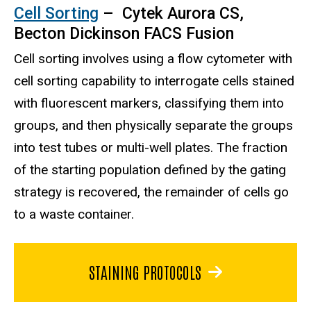
Cell Sorting
– Cytek Aurora CS,
Becton Dickinson FACS Fusion
Cell sorting involves using a flow cytometer with
cell sorting capability to interrogate cells stained
with fluorescent markers, classifying them into
groups, and then physically separate the groups
into test tubes or multi-well plates. The fraction
of the starting population defined by the gating
strategy is recovered, the remainder of cells go
to a waste container.
STAINING PROTOCOLS