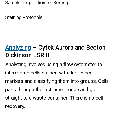
Sample Preparation for Sorting
Staining Protocols
Analyzing
– Cytek Aurora and Becton
Dickinson LSR II
Analyzing involves using a flow cytometer to
interrogate cells stained with fluorescent
markers and classifying them into groups. Cells
pass through the instrument once and go
straight to a waste container. There is no cell
recovery.