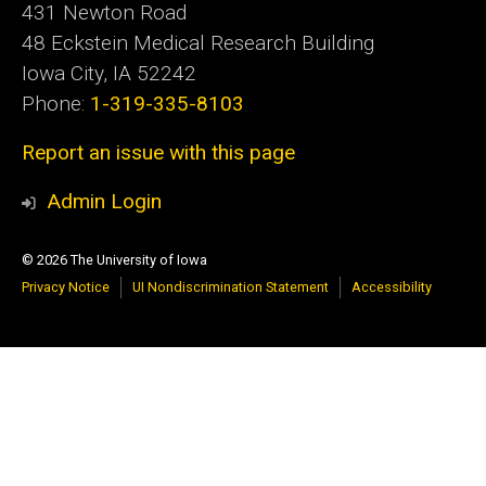
431 Newton Road
48 Eckstein Medical Research Building
Iowa City, IA 52242
Phone:
1-319-335-8103
Report an issue with this page
Admin Login
© 2026 The University of Iowa
Privacy Notice
UI Nondiscrimination Statement
Accessibility