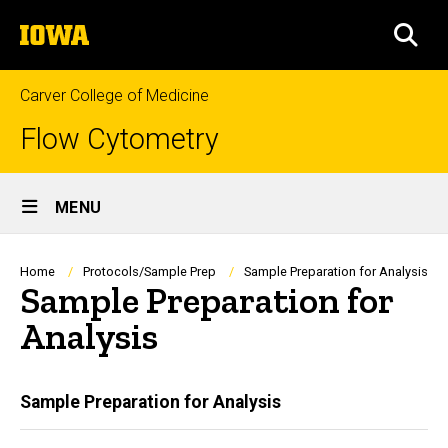
Skip
The
to
SEA
University
main
of
content
Iowa
Carver College of Medicine
Flow Cytometry
Site
MENU
Main
Navigation
Breadcrumb
Home
Protocols/Sample Prep
Sample Preparation for Analysis
Sample Preparation for
Analysis
Main
Sample Preparation for Analysis
navigation