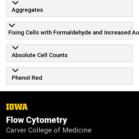
Aggregates
Fixing Cells with Formaldehyde and Increased A
Absolute Cell Counts
Phenol Red
The
University
of
Flow Cytometry
Iowa
Carver College of Medicine