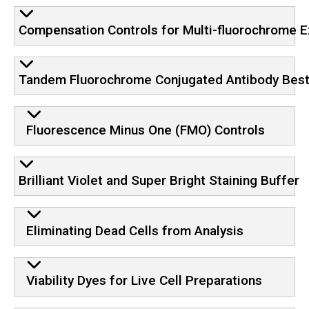
Compensation Controls for Multi-fluorochrome 
Tandem Fluorochrome Conjugated Antibody Best
Fluorescence Minus One (FMO) Controls
Brilliant Violet and Super Bright Staining Buffer
Eliminating Dead Cells from Analysis
Viability Dyes for Live Cell Preparations