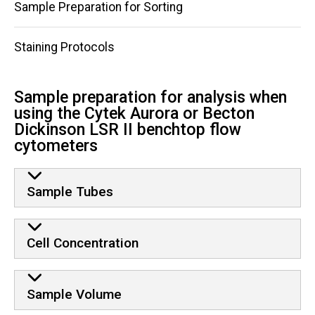
Sample Preparation for Sorting
Staining Protocols
Sample preparation for analysis when
using the Cytek Aurora or Becton
Dickinson LSR II benchtop flow
cytometers
Sample Tubes
Cell Concentration
Sample Volume