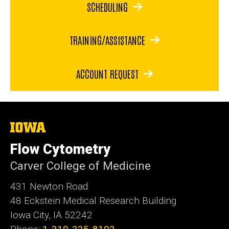
SCHEDULING
TRAINING/ASSISTANCE
ACCOUNT REQUEST
The
University
of
Flow Cytometry
Iowa
Carver College of Medicine
431 Newton Road
48 Eckstein Medical Research Building
Iowa City, IA 52242