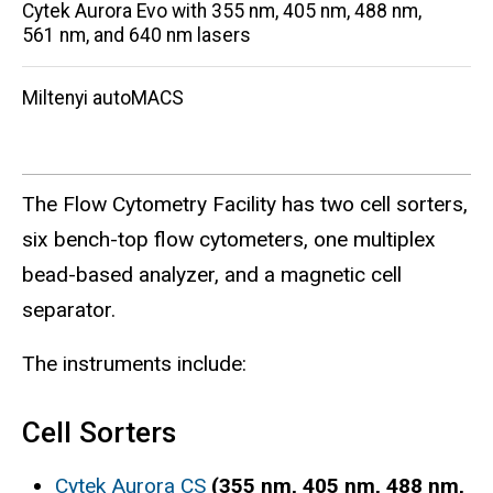
Cytek Aurora Evo with 355 nm, 405 nm, 488 nm,
561 nm, and 640 nm lasers
Miltenyi autoMACS
The Flow Cytometry Facility has two cell sorters,
six bench-top flow cytometers, one multiplex
bead-based analyzer, and a magnetic cell
separator.
The instruments include:
Cell Sorters
Cytek Aurora CS
(355 nm, 405 nm, 488 nm,