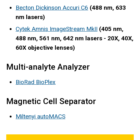
Becton Dickinson Accuri C6
(488 nm, 633
nm lasers)
Cytek Amnis ImageStream MkII
(405 nm,
488 nm, 561 nm, 642 nm lasers - 20X, 40X,
60X objective lenses)
Multi-analyte Analyzer
BioRad BioPlex
Magnetic Cell Separator
Miltenyi autoMACS