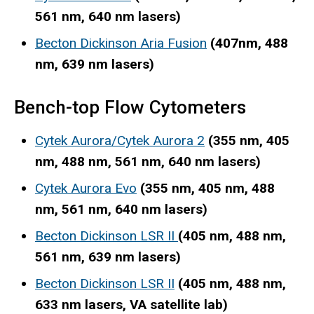
561 nm, 640 nm lasers)
Becton Dickinson Aria Fusion
(407nm, 488
nm, 639 nm lasers)
Bench-top Flow Cytometers
Cytek Aurora/Cytek Aurora 2
(355 nm, 405
nm, 488 nm, 561 nm, 640 nm lasers)
Cytek Aurora Evo
(355 nm, 405 nm, 488
nm, 561 nm, 640 nm lasers)
Becton Dickinson LSR II
(405 nm, 488 nm,
561 nm, 639 nm lasers)
Becton Dickinson LSR II
(405 nm, 488 nm,
633 nm lasers, VA satellite lab)