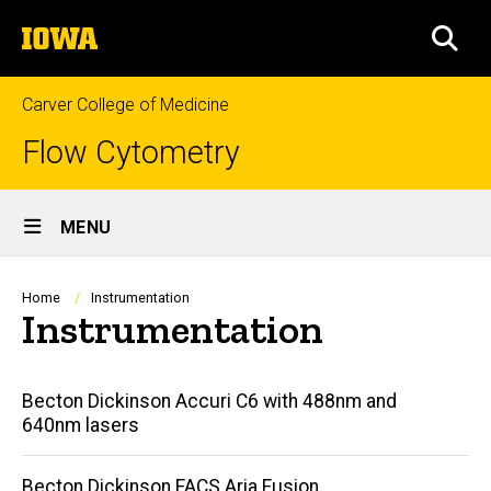
Skip
The
to
SEA
University
main
of
content
Iowa
Carver College of Medicine
Flow Cytometry
Site
MENU
Main
Navigation
Breadcrumb
Home
Instrumentation
Instrumentation
Main
Becton Dickinson Accuri C6 with 488nm and
640nm lasers
navigation
Becton Dickinson FACS Aria Fusion