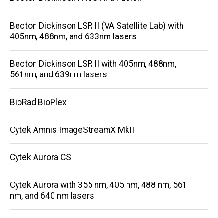
Becton Dickinson LSR II (VA Satellite Lab) with
405nm, 488nm, and 633nm lasers
Becton Dickinson LSR II with 405nm, 488nm,
561nm, and 639nm lasers
BioRad BioPlex
Cytek Amnis ImageStreamX MkII
Cytek Aurora CS
Cytek Aurora with 355 nm, 405 nm, 488 nm, 561
nm, and 640 nm lasers