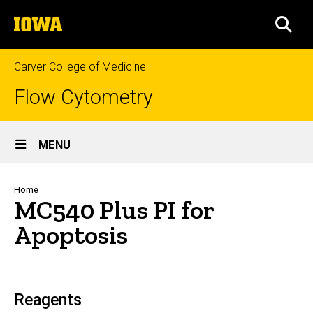
Skip
The
to
SEA
University
main
of
content
Iowa
Carver College of Medicine
Flow Cytometry
Site
MENU
Main
Navigation
Breadcrumb
Home
MC540 Plus PI for
Apoptosis
Reagents