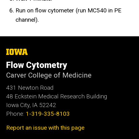
Run on flow cytometer (run MC540 in PE
channel).
The
University
of
Flow Cytometry
Iowa
Carver College of Medicine
431 Newton Road
48 Eckstein Medical Research Building
Iowa City, IA 52242
Phone:
1-319-335-8103
Report an issue with this page