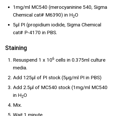
1mg/ml MC540 (merocyaninine 540, Sigma
Chemical cat# M6390) in H
O
2
5µl PI (propidium iodide, Sigma Chemical
cat# P-4170 in PBS.
Staining
6
Resuspend 1 x 10
cells in 0.375ml culture
media.
Add 125µl of PI stock (5µg/ml PI in PBS)
Add 2.5µl of MC540 stock (1mg/ml MC540
in H
O
2
Mix.
Wait 1 minute.