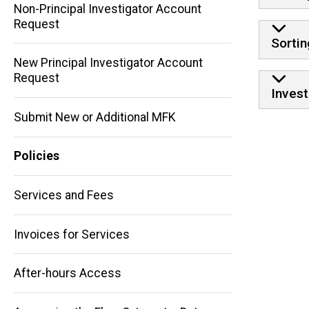
Non-Principal Investigator Account
Request
Sortin
New Principal Investigator Account
Request
Invest
Submit New or Additional MFK
Policies
Main
navigation
Services and Fees
Invoices for Services
After-hours Access