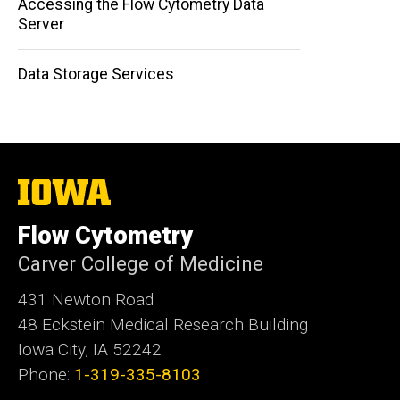
Accessing the Flow Cytometry Data
Server
Data Storage Services
The
University
of
Flow Cytometry
Iowa
Carver College of Medicine
431 Newton Road
48 Eckstein Medical Research Building
Iowa City, IA 52242
Phone:
1-319-335-8103