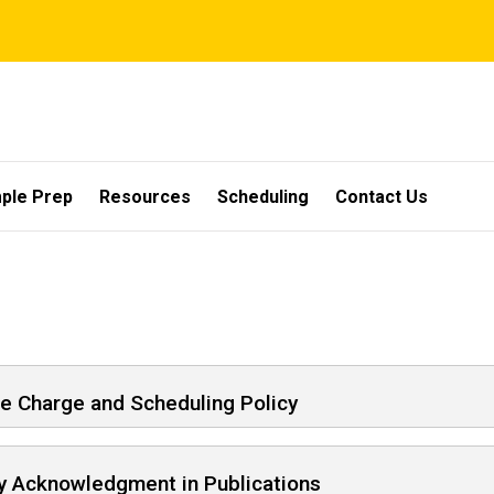
ple Prep
Resources
Scheduling
Contact Us
e Charge and Scheduling Policy
ty Acknowledgment in Publications