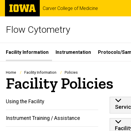
Skip
The
Carver College of Medicine
to
University
main
of
content
Iowa
Flow Cytometry
Site
Facility Information
Instrumentation
Protocols/Sam
Main
Navigation
Breadcrumb
Home
Facility Information
Policies
Facility Policies
Using the Facility
Servic
Instrument Training / Assistance
Facili