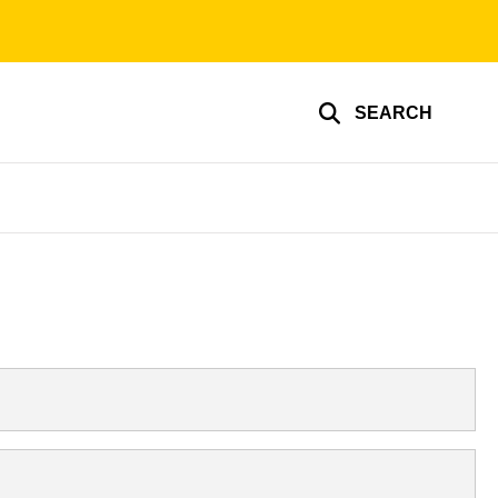
SEARCH