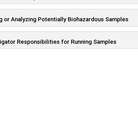
g or Analyzing Potentially Biohazardous Samples
igator Responsibilities for Running Samples