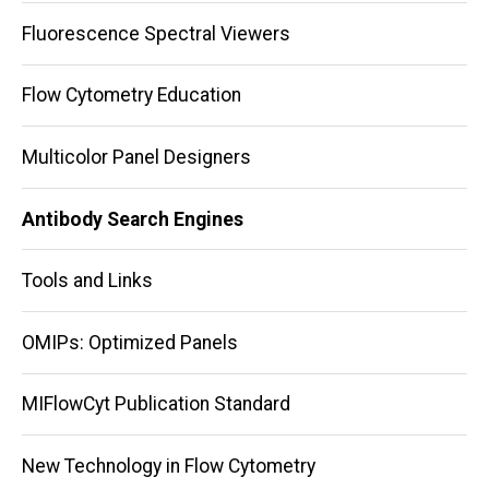
Fluorescence Spectral Viewers
Flow Cytometry Education
Multicolor Panel Designers
Antibody Search Engines
Tools and Links
OMIPs: Optimized Panels
MIFlowCyt Publication Standard
New Technology in Flow Cytometry