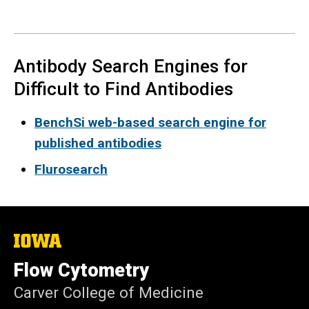
Antibody Search Engines for
Difficult to Find Antibodies
BenchSi web-based search engine for
published antibodies
Flurosearch
The
University
of
Flow Cytometry
Iowa
Carver College of Medicine