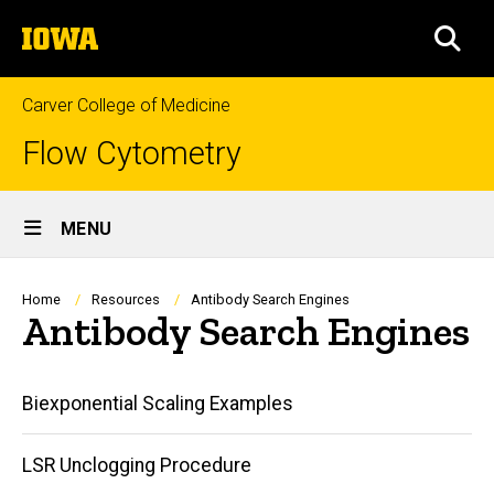
Skip
The
to
SEA
University
main
of
content
Iowa
Carver College of Medicine
Flow Cytometry
Site
MENU
Main
Navigation
Breadcrumb
Home
Resources
Antibody Search Engines
Antibody Search Engines
Main
Biexponential Scaling Examples
navigation
LSR Unclogging Procedure